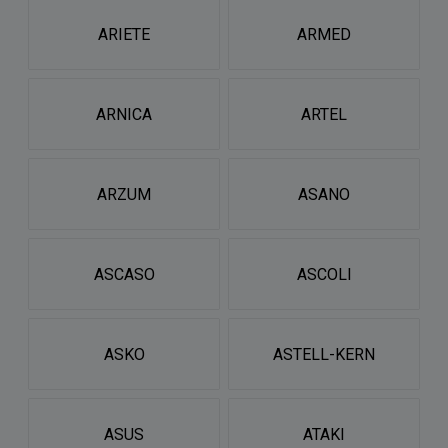
ARIETE
ARMED
ARNICA
ARTEL
ARZUM
ASANO
ASCASO
ASCOLI
ASKO
ASTELL-KERN
ASUS
ATAKI