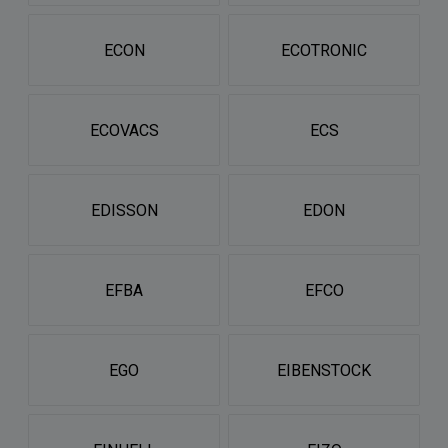
ECON
ECOTRONIC
ECOVACS
ECS
EDISSON
EDON
EFBA
EFCO
EGO
EIBENSTOCK