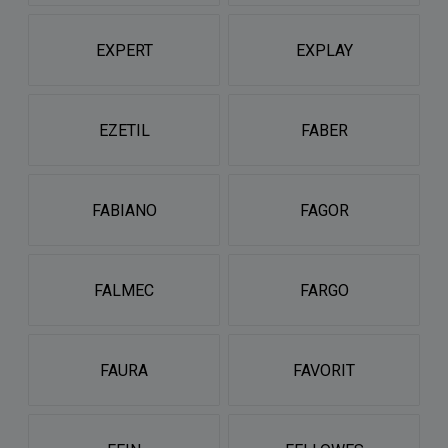
EXPERT
EXPLAY
EZETIL
FABER
FABIANO
FAGOR
FALMEC
FARGO
FAURA
FAVORIT