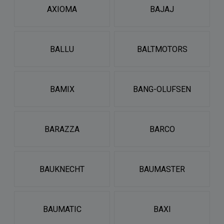
AXIOMA
BAJAJ
BALLU
BALTMOTORS
BAMIX
BANG-OLUFSEN
BARAZZA
BARCO
BAUKNECHT
BAUMASTER
BAUMATIC
BAXI