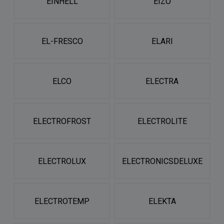
EINHELL
EIZO
EL-FRESCO
ELARI
ELCO
ELECTRA
ELECTROFROST
ELECTROLITE
ELECTROLUX
ELECTRONICSDELUXE
ELECTROTEMP
ELEKTA