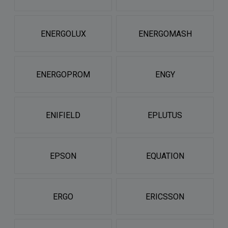
ENERGOLUX
ENERGOMASH
ENERGOPROM
ENGY
ENIFIELD
EPLUTUS
EPSON
EQUATION
ERGO
ERICSSON