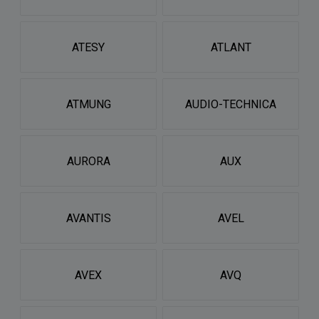
ATESY
ATLANT
ATMUNG
AUDIO-TECHNICA
AURORA
AUX
AVANTIS
AVEL
AVEX
AVQ