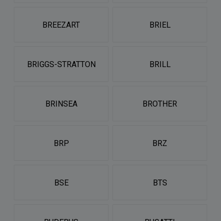
BREEZART
BRIEL
BRIGGS-STRATTON
BRILL
BRINSEA
BROTHER
BRP
BRZ
BSE
BTS