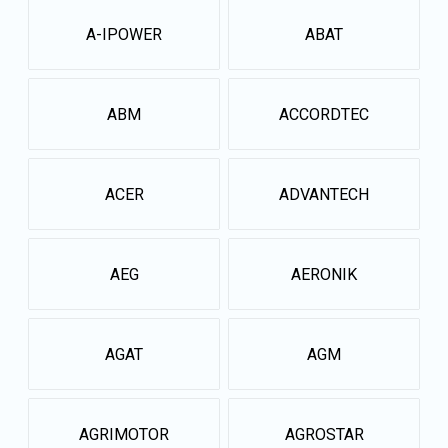
A-IPOWER
ABAT
ABM
ACCORDTEC
ACER
ADVANTECH
AEG
AERONIK
AGAT
AGM
AGRIMOTOR
AGROSTAR