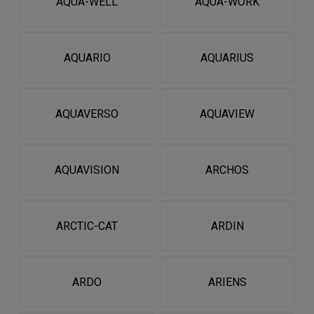
AQUA-WELL
AQUA-WORK
AQUARIO
AQUARIUS
AQUAVERSO
AQUAVIEW
AQUAVISION
ARCHOS
ARCTIC-CAT
ARDIN
ARDO
ARIENS