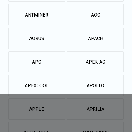
ANTMINER
AOC
AORUS
APACH
APC
APEK-AS
APEXCOOL
APOLLO
APPLE
APRILIA