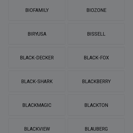
BIOFAMILY
BIOZONE
BIRYUSA
BISSELL
BLACK-DECKER
BLACK-FOX
BLACK-SHARK
BLACKBERRY
BLACKMAGIC
BLACKTON
BLACKVIEW
BLAUBERG