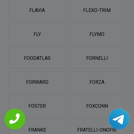
FLAVIA
FLEXO-TRIM
FLY
FLYMO
FOODATLAS
FORNELLI
FORWARD
FORZA
FOSTER
FOXCONN
FRANKE
FRATELLI-ONOFRI