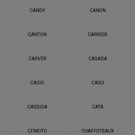
CANDY
CANON
CANTON
CARRIER
CARVER
CASADA
CASIO
CASO
CASSIDA
CATA
CFMOTO
CHAFFOTEAUX