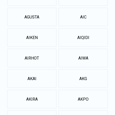
AGUSTA
AIC
AIKEN
AIQIDI
AIRHOT
AIWA
AKAI
AKG
AKIRA
AKPO