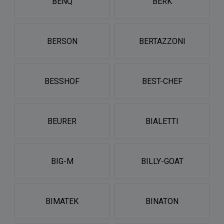
BENQ
BERK
BERSON
BERTAZZONI
BESSHOF
BEST-CHEF
BEURER
BIALETTI
BIG-M
BILLY-GOAT
BIMATEK
BINATON