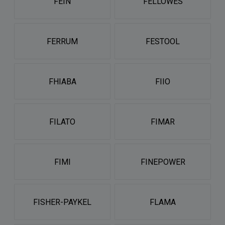
FEIN
FELLOWES
FERRUM
FESTOOL
FHIABA
FIIO
FILATO
FIMAR
FIMI
FINEPOWER
FISHER-PAYKEL
FLAMA