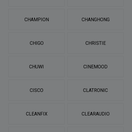
CHAMPION
CHANGHONG
CHIGO
CHRISTIE
CHUWI
CINEMOOD
CISCO
CLATRONIC
CLEANFIX
CLEARAUDIO