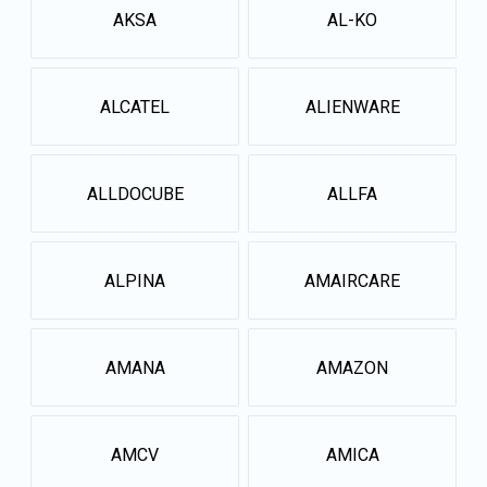
AKSA
AL-KO
ALCATEL
ALIENWARE
ALLDOCUBE
ALLFA
ALPINA
AMAIRCARE
AMANA
AMAZON
AMCV
AMICA