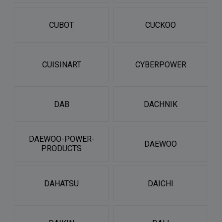
CUBOT
CUCKOO
CUISINART
CYBERPOWER
DAB
DACHNIK
DAEWOO-POWER-
DAEWOO
PRODUCTS
DAHATSU
DAICHI