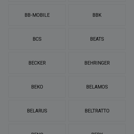
BB-MOBILE
BBK
BCS
BEATS
BECKER
BEHRINGER
BEKO
BELAMOS
BELARUS
BELTRATTO