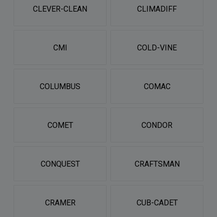
CLEVER-CLEAN
CLIMADIFF
CMI
COLD-VINE
COLUMBUS
COMAC
COMET
CONDOR
CONQUEST
CRAFTSMAN
CRAMER
CUB-CADET