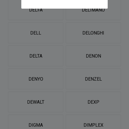
DELFA
DELIMANO
DELL
DELONGHI
DELTA
DENON
DENYO
DENZEL
DEWALT
DEXP
DIGMA
DIMPLEX