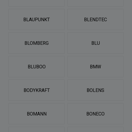
BLAUPUNKT
BLENDTEC
BLOMBERG
BLU
BLUBOO
BMW
BODYKRAFT
BOLENS
BOMANN
BONECO