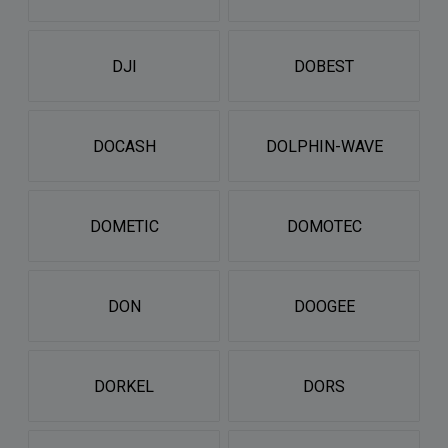
DJI
DOBEST
DOCASH
DOLPHIN-WAVE
DOMETIC
DOMOTEC
DON
DOOGEE
DORKEL
DORS