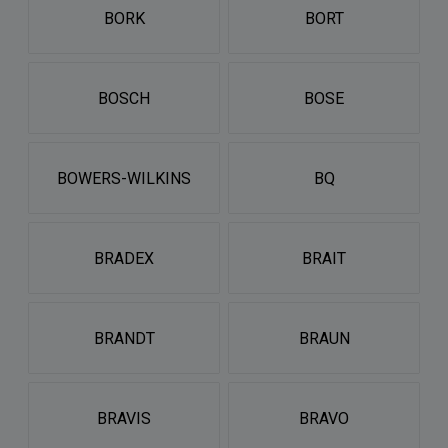
BORK
BORT
BOSCH
BOSE
BOWERS-WILKINS
BQ
BRADEX
BRAIT
BRANDT
BRAUN
BRAVIS
BRAVO