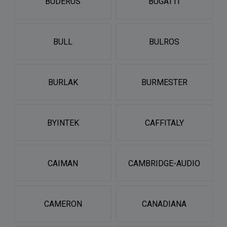
BUDERUS
BUGATTI
BULL
BULROS
BURLAK
BURMESTER
BYINTEK
CAFFITALY
CAIMAN
CAMBRIDGE-AUDIO
CAMERON
CANADIANA