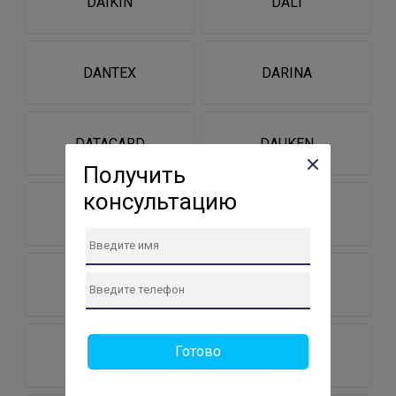
DAIKIN
DALI
DANTEX
DARINA
DATACARD
DAUKEN
Получить
консультацию
DAUSCHER
DDE
DE-DIETRICH
DE-LUXE
Готово
DEERMA
DEFORT