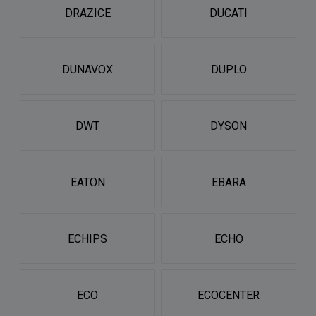
DRAZICE
DUCATI
DUNAVOX
DUPLO
DWT
DYSON
EATON
EBARA
ECHIPS
ECHO
ECO
ECOCENTER