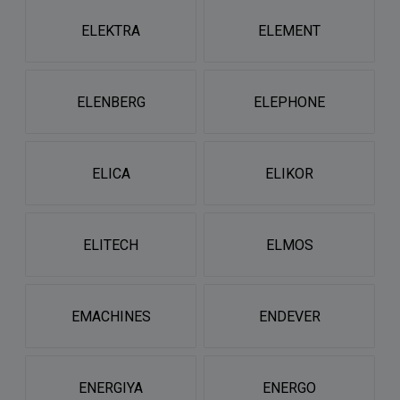
ELEKTRA
ELEMENT
ELENBERG
ELEPHONE
ELICA
ELIKOR
ELITECH
ELMOS
EMACHINES
ENDEVER
ENERGIYA
ENERGO