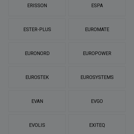
ERISSON
ESPA
ESTER-PLUS
EUROMATE
EURONORD
EUROPOWER
EUROSTEK
EUROSYSTEMS
EVAN
EVGO
EVOLIS
EXITEQ