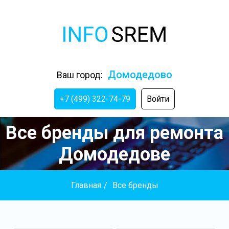
Домодедово
Ваш город:
+7 (499) 322-74-79
Войти
Все бренды для ремонта
Домодедове
Главная
/
Все бренды